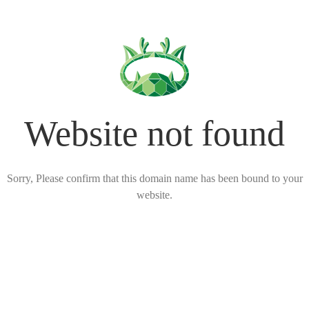
Website not found
Sorry, Please confirm that this domain name has been bound to your
website.