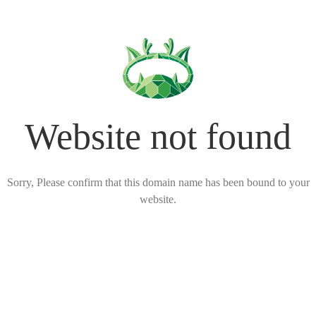
Website not found
Sorry, Please confirm that this domain name has been bound to your
website.