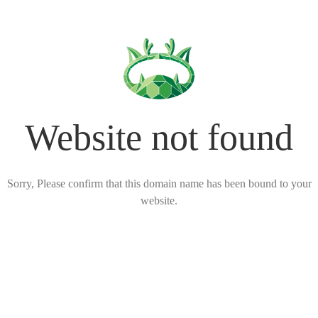
Website not found
Sorry, Please confirm that this domain name has been bound to your
website.