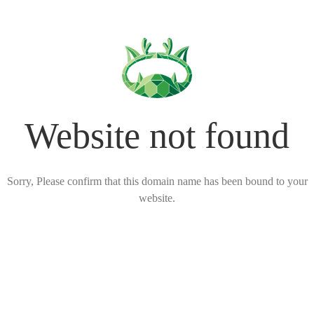
Website not found
Sorry, Please confirm that this domain name has been bound to your
website.