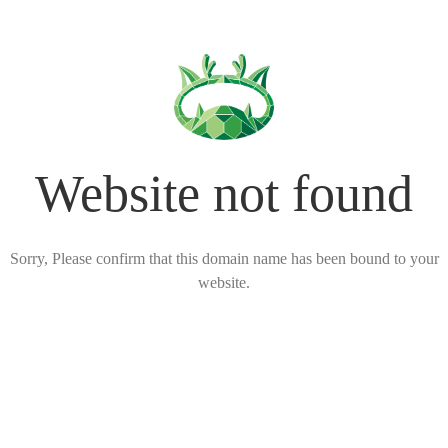
Website not found
Sorry, Please confirm that this domain name has been bound to your
website.