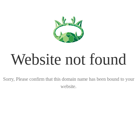
Website not found
Sorry, Please confirm that this domain name has been bound to your
website.