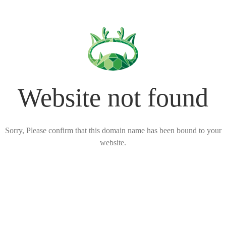
Website not found
Sorry, Please confirm that this domain name has been bound to your
website.