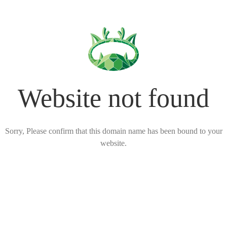
Website not found
Sorry, Please confirm that this domain name has been bound to your
website.