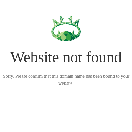
Website not found
Sorry, Please confirm that this domain name has been bound to your
website.