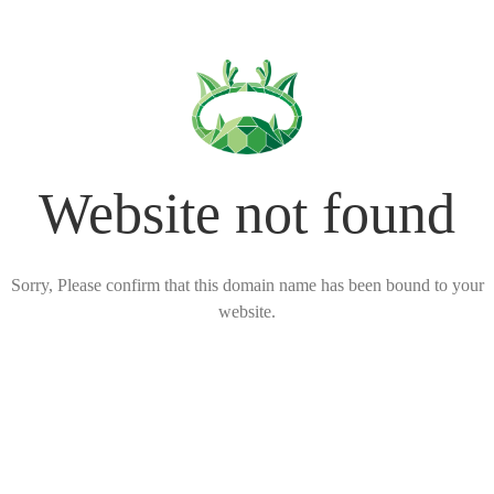
Website not found
Sorry, Please confirm that this domain name has been bound to your
website.